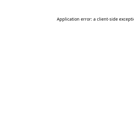
Application error: a client-side excep