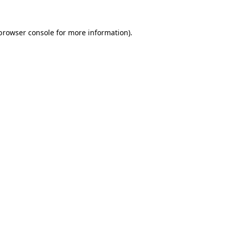
 browser console for more information)
.