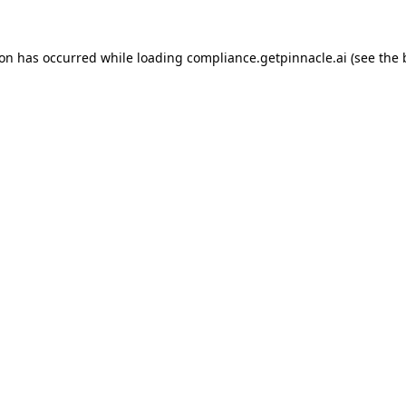
tion has occurred
while loading
compliance.getpinnacle.ai
(see the